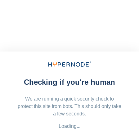
Checking if you're human
We are running a quick security check to
protect this site from bots. This should only take
a few seconds.
Loading...