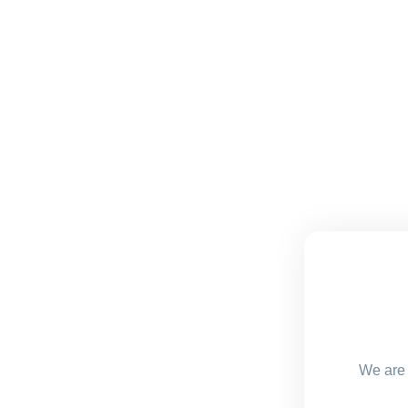
We are 