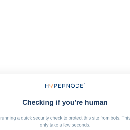
Checking if you're human
running a quick security check to protect this site from bots. Thi
only take a few seconds.