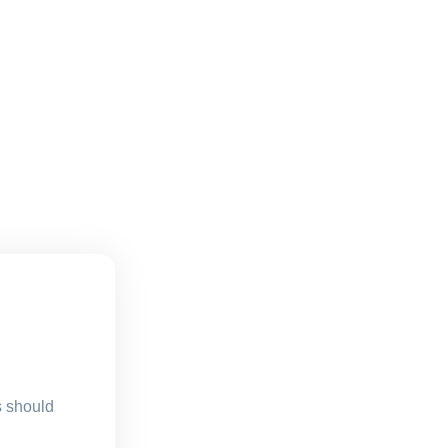
s should