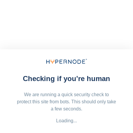
Checking if you're human
We are running a quick security check to
protect this site from bots. This should only take
a few seconds.
Loading...