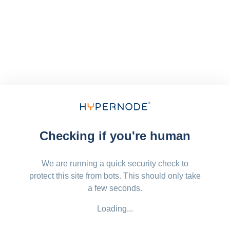
Checking if you're human
We are running a quick security check to
protect this site from bots. This should only take
a few seconds.
Loading...