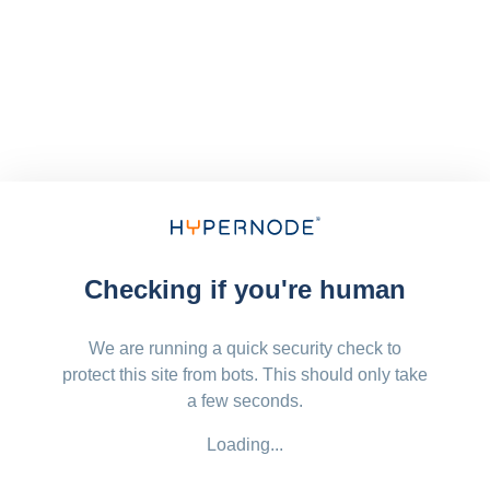
Checking if you're human
We are running a quick security check to
protect this site from bots. This should only take
a few seconds.
Loading...