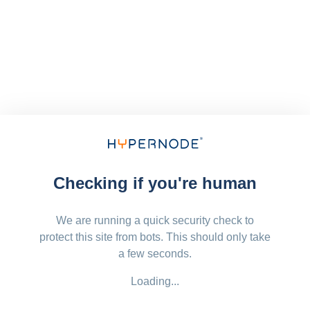
Checking if you're human
We are running a quick security check to
protect this site from bots. This should only take
a few seconds.
Loading...