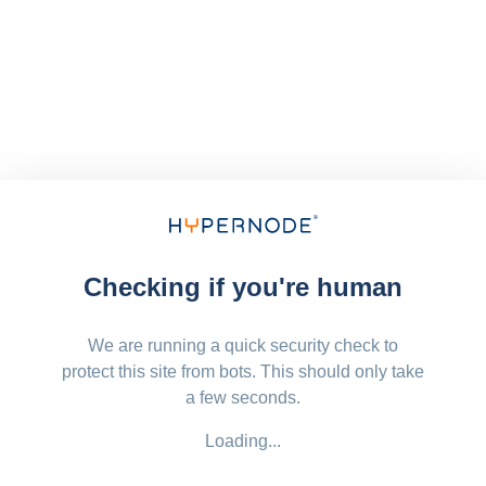
Checking if you're human
We are running a quick security check to
protect this site from bots. This should only take
a few seconds.
Loading...