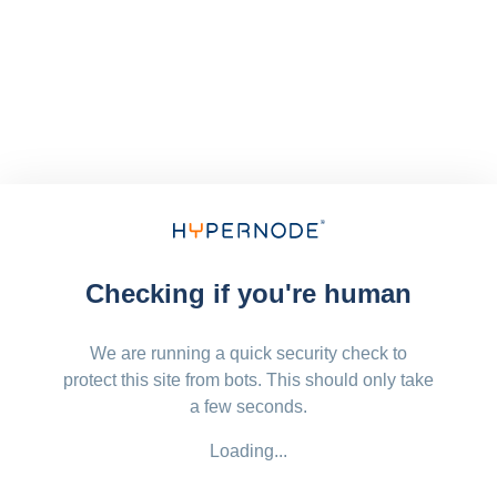
Checking if you're human
We are running a quick security check to
protect this site from bots. This should only take
a few seconds.
Loading...