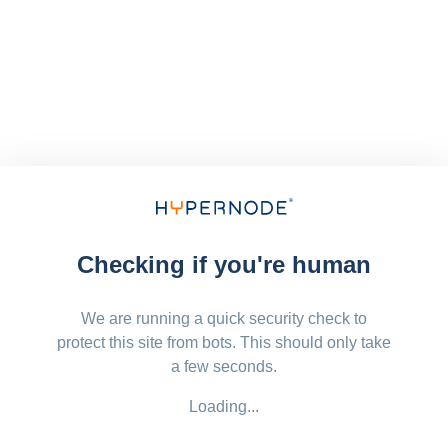
Checking if you're human
We are running a quick security check to
protect this site from bots. This should only take
a few seconds.
Loading...