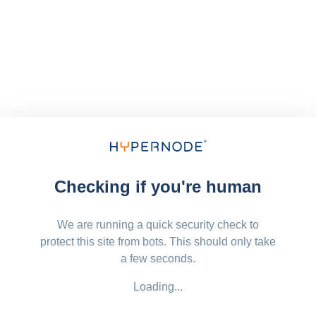
Checking if you're human
We are running a quick security check to
protect this site from bots. This should only take
a few seconds.
Loading...