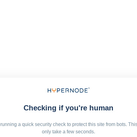
Checking if you're human
running a quick security check to protect this site from bots. Thi
only take a few seconds.