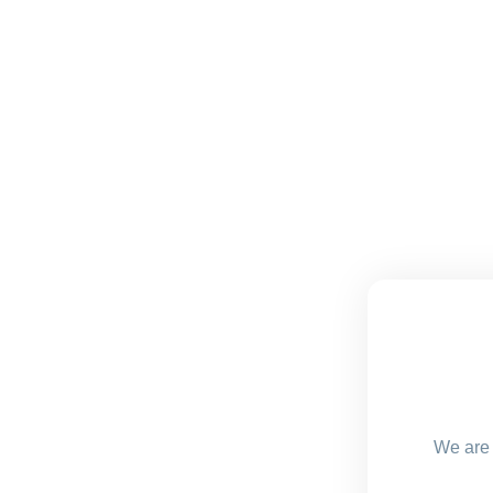
We are 