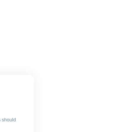
s should