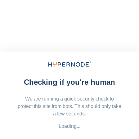
Checking if you're human
We are running a quick security check to
protect this site from bots. This should only take
a few seconds.
Loading...