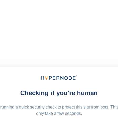
Checking if you're human
running a quick security check to protect this site from bots. Thi
only take a few seconds.