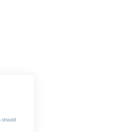
s should