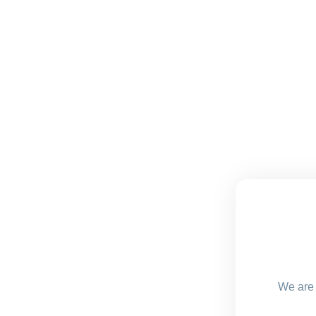
We are 