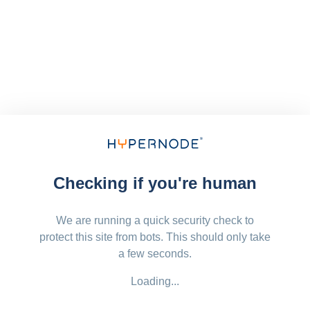
Checking if you're human
We are running a quick security check to
protect this site from bots. This should only take
a few seconds.
Loading...