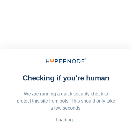
Checking if you're human
We are running a quick security check to
protect this site from bots. This should only take
a few seconds.
Loading...