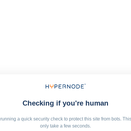
Checking if you're human
running a quick security check to protect this site from bots. Thi
only take a few seconds.