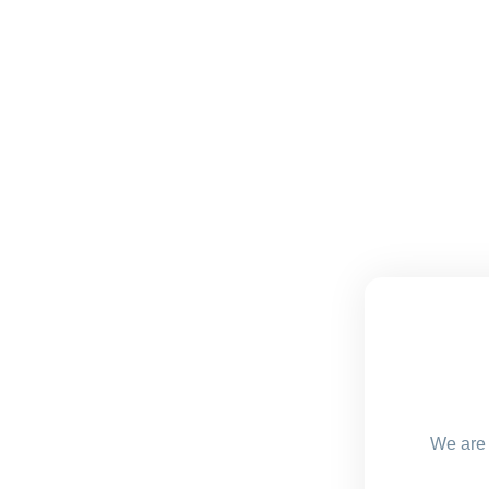
We are 