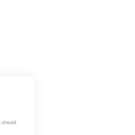
s should