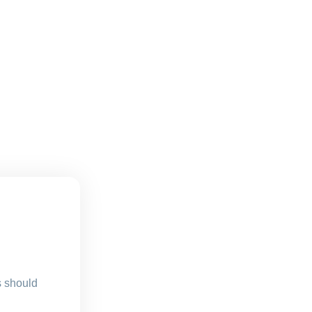
s should