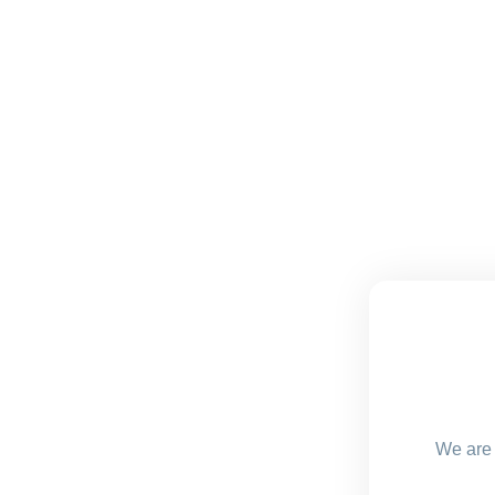
We are 