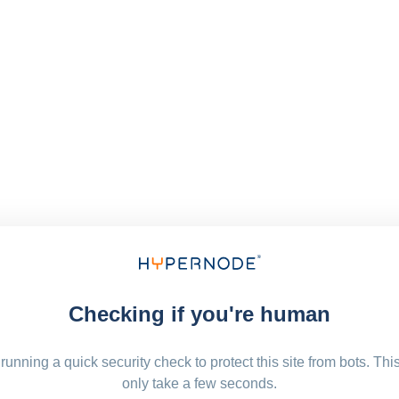
Checking if you're human
running a quick security check to protect this site from bots. Thi
only take a few seconds.