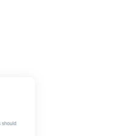
s should