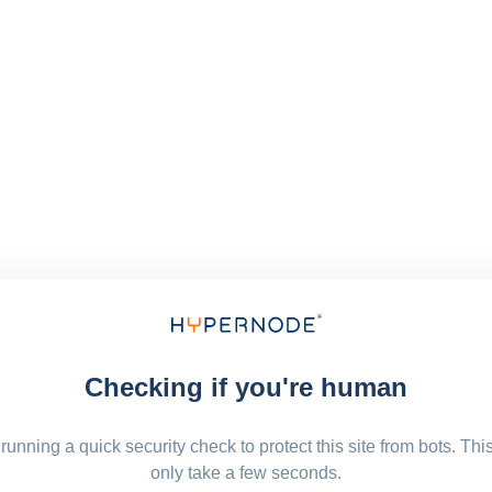
Checking if you're human
running a quick security check to protect this site from bots. Thi
only take a few seconds.