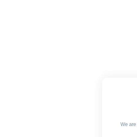
We are 