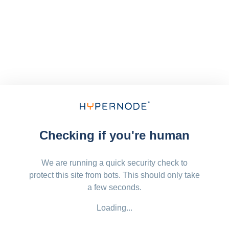
Checking if you're human
We are running a quick security check to
protect this site from bots. This should only take
a few seconds.
Loading...