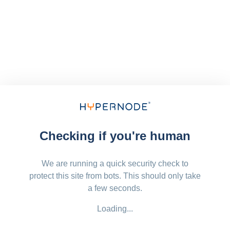
Checking if you're human
We are running a quick security check to
protect this site from bots. This should only take
a few seconds.
Loading...