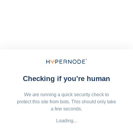
Checking if you're human
We are running a quick security check to
protect this site from bots. This should only take
a few seconds.
Loading...