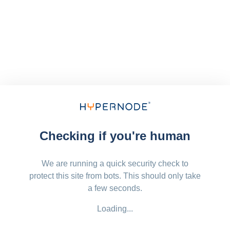
Checking if you're human
We are running a quick security check to
protect this site from bots. This should only take
a few seconds.
Loading...