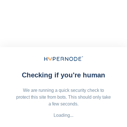
Checking if you're human
We are running a quick security check to
protect this site from bots. This should only take
a few seconds.
Loading...