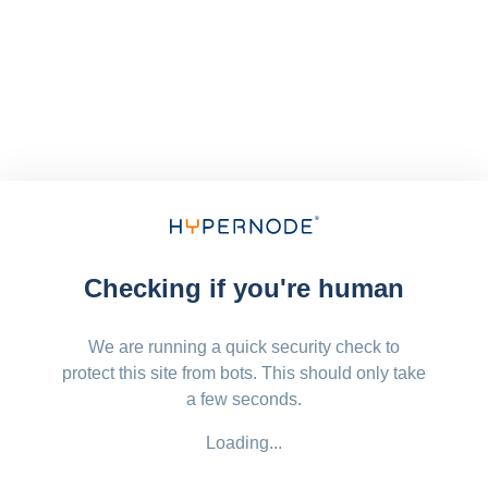
Checking if you're human
We are running a quick security check to
protect this site from bots. This should only take
a few seconds.
Loading...