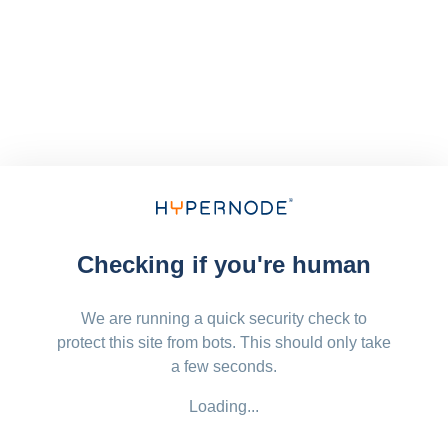
Checking if you're human
We are running a quick security check to
protect this site from bots. This should only take
a few seconds.
Loading...