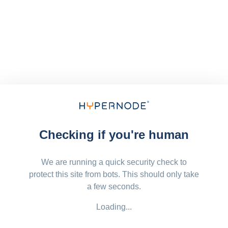
Checking if you're human
We are running a quick security check to
protect this site from bots. This should only take
a few seconds.
Loading...