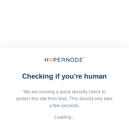
Checking if you're human
We are running a quick security check to
protect this site from bots. This should only take
a few seconds.
Loading...