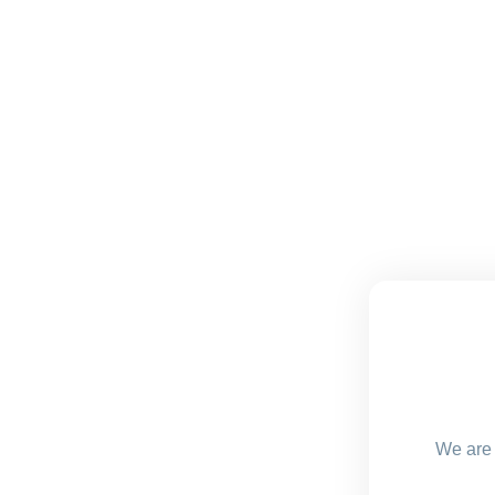
We are 