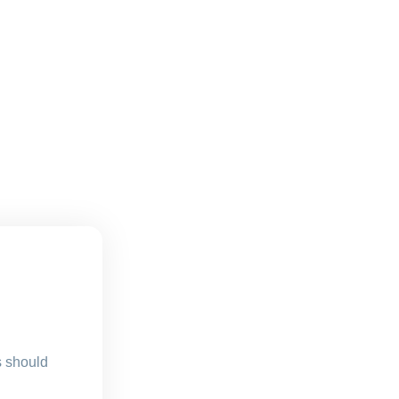
s should