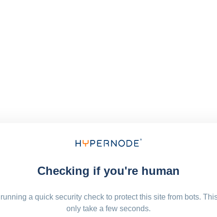
Checking if you're human
running a quick security check to protect this site from bots. Thi
only take a few seconds.