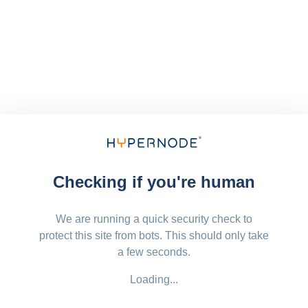
Checking if you're human
We are running a quick security check to
protect this site from bots. This should only take
a few seconds.
Loading...