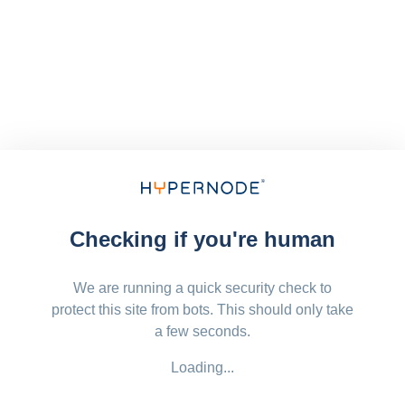
Checking if you're human
We are running a quick security check to
protect this site from bots. This should only take
a few seconds.
Loading...