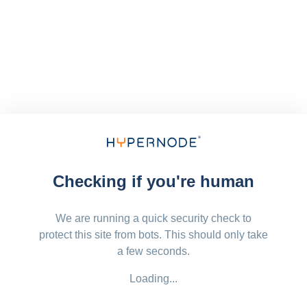
Checking if you're human
We are running a quick security check to
protect this site from bots. This should only take
a few seconds.
Loading...