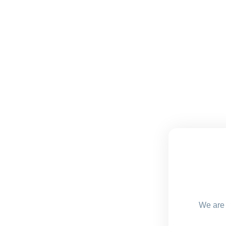
We are 