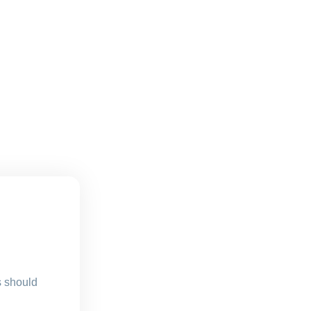
s should