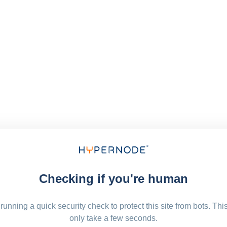
Checking if you're human
running a quick security check to protect this site from bots. Thi
only take a few seconds.