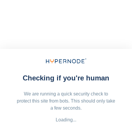
Checking if you're human
We are running a quick security check to
protect this site from bots. This should only take
a few seconds.
Loading...