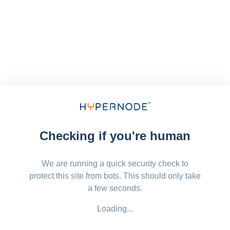
Checking if you're human
We are running a quick security check to
protect this site from bots. This should only take
a few seconds.
Loading...