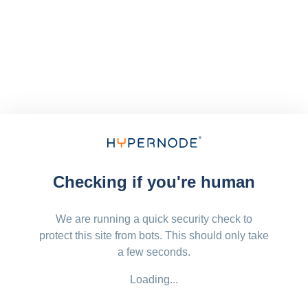
Checking if you're human
We are running a quick security check to
protect this site from bots. This should only take
a few seconds.
Loading...