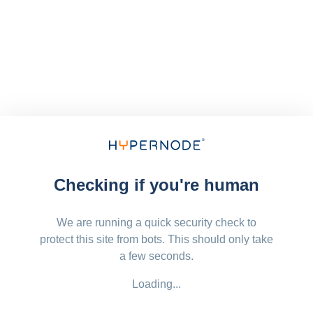
Checking if you're human
We are running a quick security check to
protect this site from bots. This should only take
a few seconds.
Loading...