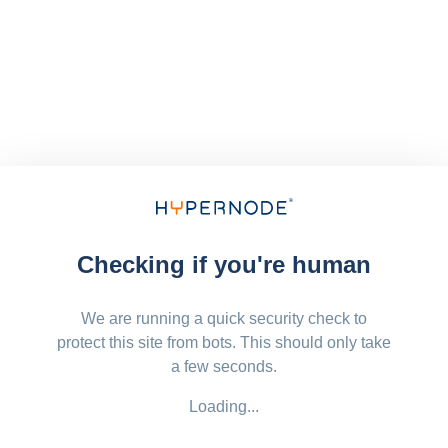
Checking if you're human
We are running a quick security check to
protect this site from bots. This should only take
a few seconds.
Loading...