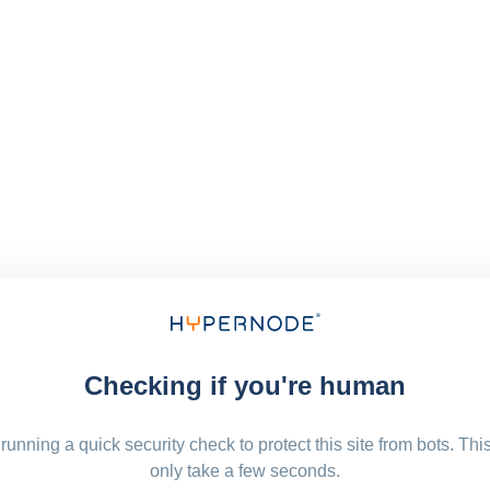
Checking if you're human
running a quick security check to protect this site from bots. Thi
only take a few seconds.