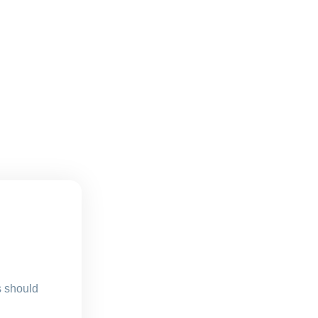
s should