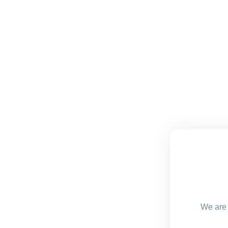
We are 