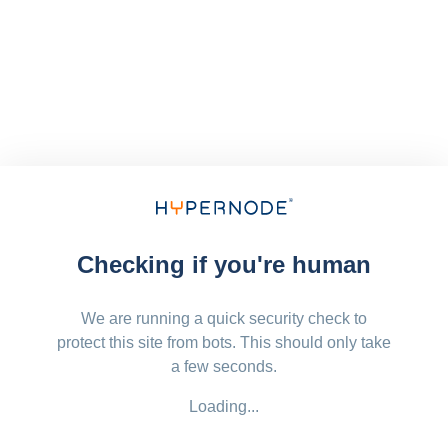
Checking if you're human
We are running a quick security check to
protect this site from bots. This should only take
a few seconds.
Loading...