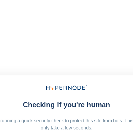
Checking if you're human
running a quick security check to protect this site from bots. Thi
only take a few seconds.