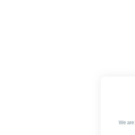
We are 