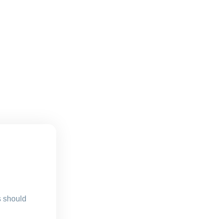
s should