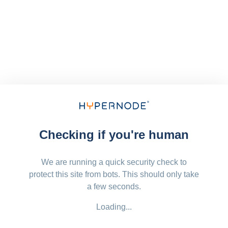
Checking if you're human
We are running a quick security check to
protect this site from bots. This should only take
a few seconds.
Loading...