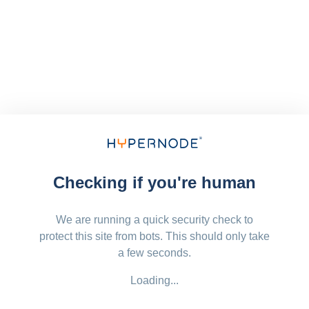
Checking if you're human
We are running a quick security check to
protect this site from bots. This should only take
a few seconds.
Loading...