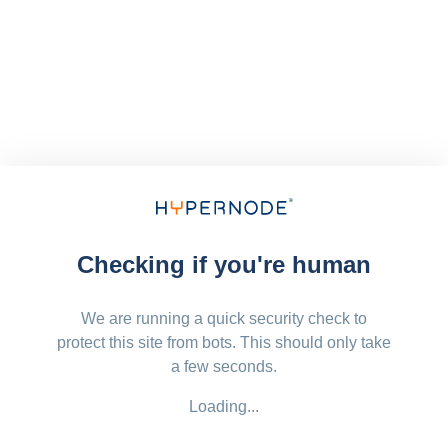
Checking if you're human
We are running a quick security check to
protect this site from bots. This should only take
a few seconds.
Loading...