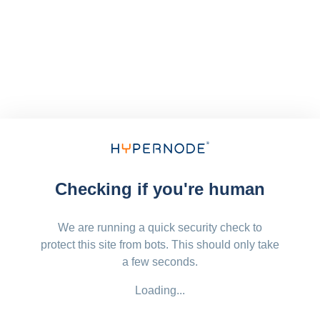
Checking if you're human
We are running a quick security check to
protect this site from bots. This should only take
a few seconds.
Loading...