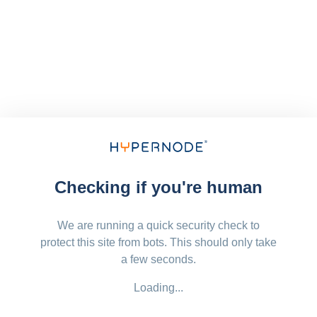
Checking if you're human
We are running a quick security check to
protect this site from bots. This should only take
a few seconds.
Loading...