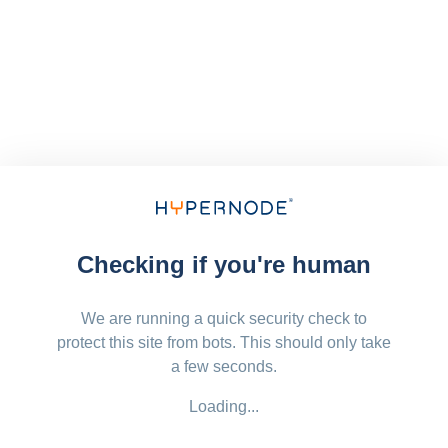
Checking if you're human
We are running a quick security check to
protect this site from bots. This should only take
a few seconds.
Loading...