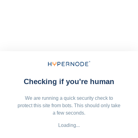
Checking if you're human
We are running a quick security check to
protect this site from bots. This should only take
a few seconds.
Loading...