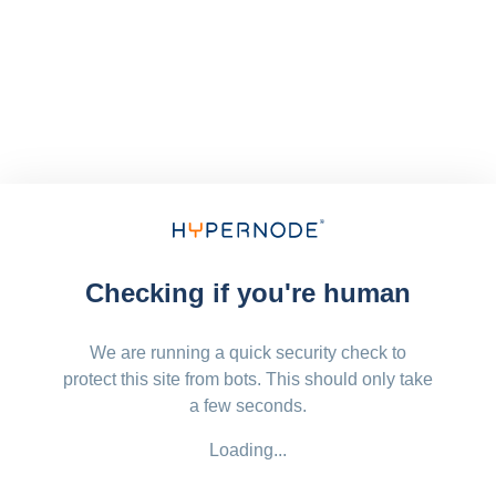
Checking if you're human
We are running a quick security check to
protect this site from bots. This should only take
a few seconds.
Loading...