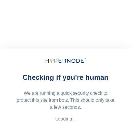
Checking if you're human
We are running a quick security check to
protect this site from bots. This should only take
a few seconds.
Loading...