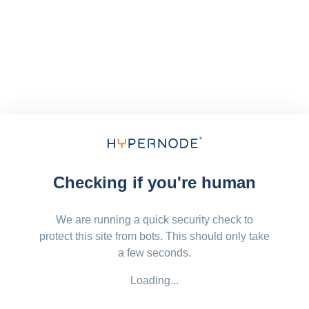
Checking if you're human
We are running a quick security check to
protect this site from bots. This should only take
a few seconds.
Loading...